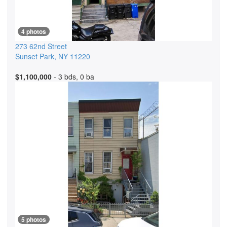
4 photos
273 62nd Street
Sunset Park
,
NY
11220
$1,100,000
- 3 bds, 0 ba
5 photos