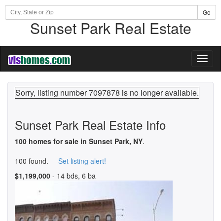
Go
Sunset Park Real Estate
Toggl
naviga
Sorry, listing number 7097878 is no longer available.
Sunset Park Real Estate Info
100 homes for sale in Sunset Park, NY
.
100 found.
Set listing alert!
$1,199,000
- 14 bds, 6 ba