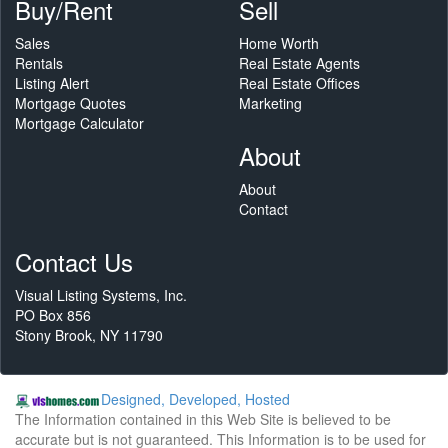
Buy/Rent
Sell
Sales
Home Worth
Rentals
Real Estate Agents
Listing Alert
Real Estate Offices
Mortgage Quotes
Marketing
Mortgage Calculator
About
About
Contact
Contact Us
Visual Listing Systems, Inc.
PO Box 856
Stony Brook, NY 11790
Designed, Developed, Hosted
The Information contained in this Web Site is believed to be
accurate but is not guaranteed. This Information is to be used for