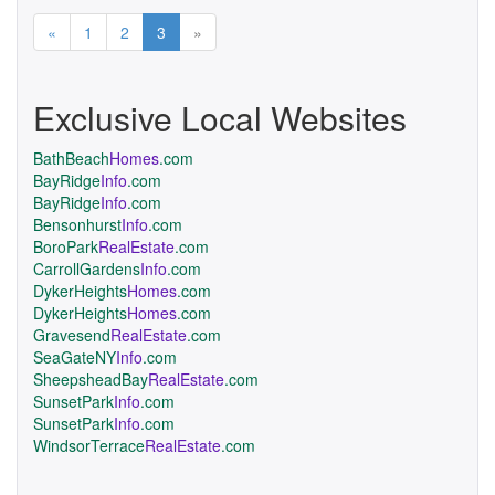
Previous
Next
«
1
2
3
»
Exclusive Local Websites
BathBeach
Homes
.com
BayRidge
Info
.com
BayRidge
Info
.com
Bensonhurst
Info
.com
BoroPark
RealEstate
.com
CarrollGardens
Info
.com
DykerHeights
Homes
.com
DykerHeights
Homes
.com
Gravesend
RealEstate
.com
SeaGateNY
Info
.com
SheepsheadBay
RealEstate
.com
SunsetPark
Info
.com
SunsetPark
Info
.com
WindsorTerrace
RealEstate
.com