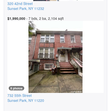
320 42nd Street
Sunset Park
,
NY
11232
$1,990,000
- 7 bds, 2 ba, 2,104 sqft
8 photos
732 55th Street
Sunset Park
,
NY
11220