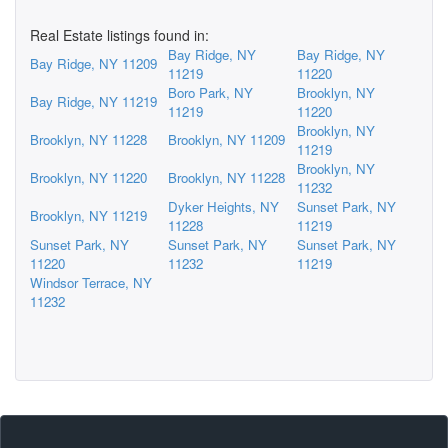
Real Estate listings found in:
Bay Ridge, NY
Bay Ridge, NY
Bay Ridge, NY 11209
11219
11220
Boro Park, NY
Brooklyn, NY
Bay Ridge, NY 11219
11219
11220
Brooklyn, NY
Brooklyn, NY 11228
Brooklyn, NY 11209
11219
Brooklyn, NY
Brooklyn, NY 11220
Brooklyn, NY 11228
11232
Dyker Heights, NY
Sunset Park, NY
Brooklyn, NY 11219
11228
11219
Sunset Park, NY
Sunset Park, NY
Sunset Park, NY
11220
11232
11219
Windsor Terrace, NY
11232