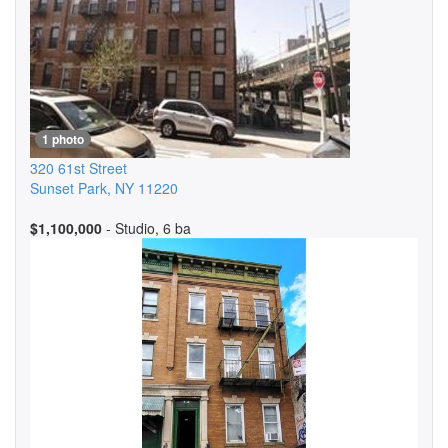
1 photo
320 61st Street
Sunset Park
,
NY
11220
$1,100,000
- Studio, 6 ba