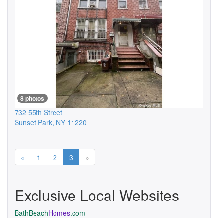
8 photos
732 55th Street
Sunset Park
,
NY
11220
Previous
Next
«
1
2
3
»
Exclusive Local Websites
BathBeach
Homes
.com