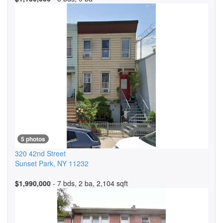
5 photos
320 42nd Street
Sunset Park
,
NY
11232
$1,990,000
- 7 bds, 2 ba, 2,104 sqft