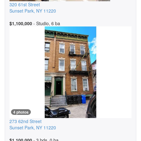
320 61st Street
Sunset Park
,
NY
11220
$1,100,000
- Studio, 6 ba
4 photos
273 62nd Street
Sunset Park
,
NY
11220
$1,100,000
- 3 bds, 0 ba