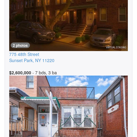
2 photos
775 48th Street
Sunset Park
,
NY
11220
$2,600,000
- 7 bds, 3 ba