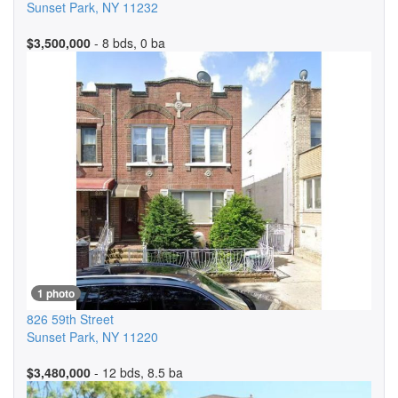
Sunset Park
,
NY
11232
$3,500,000
- 8 bds, 0 ba
1 photo
826 59th Street
Sunset Park
,
NY
11220
$3,480,000
- 12 bds, 8.5 ba