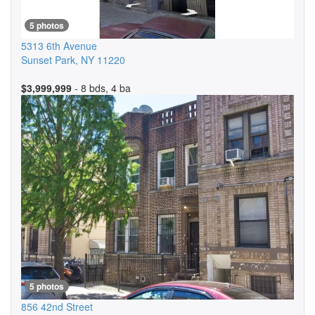
5 photos
5313 6th Avenue
Sunset Park
,
NY
11220
$3,999,999
- 8 bds, 4 ba
5 photos
856 42nd Street