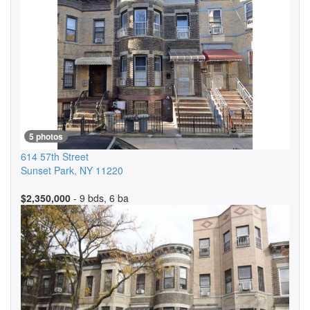
5 photos
614 57th Street
Sunset Park
,
NY
11220
$2,350,000
- 9 bds, 6 ba