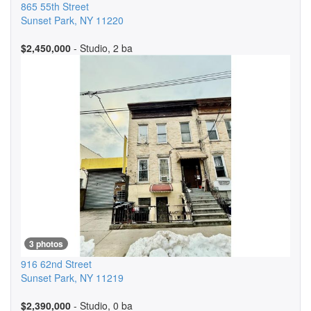
865 55th Street
Sunset Park
,
NY
11220
$2,450,000
- Studio, 2 ba
3 photos
916 62nd Street
Sunset Park
,
NY
11219
$2,390,000
- Studio, 0 ba