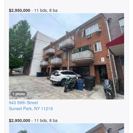
$2,950,000
- 11 bds, 8 ba
1 photo
943 59th Street
Sunset Park
,
NY
11219
$2,950,000
- 11 bds, 8 ba