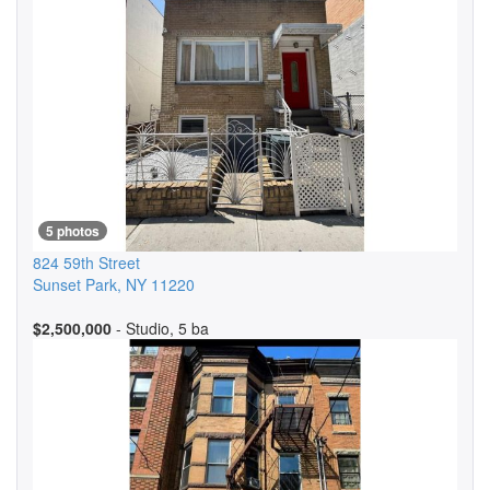
5 photos
824 59th Street
Sunset Park
,
NY
11220
$2,500,000
- Studio, 5 ba