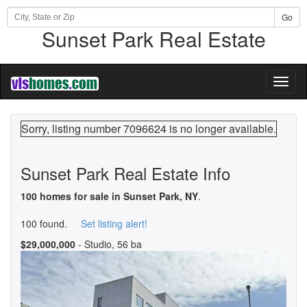
Go
Sunset Park Real Estate
Toggl
naviga
Sorry, listing number 7096624 is no longer available.
Sunset Park Real Estate Info
100 homes for sale in Sunset Park, NY
.
100 found.
Set listing alert!
$29,000,000
- Studio, 56 ba