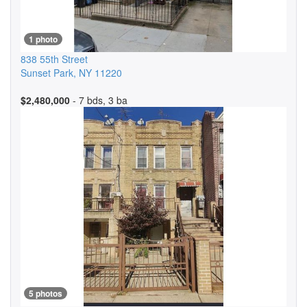
1 photo
838 55th Street
Sunset Park
,
NY
11220
$2,480,000
- 7 bds, 3 ba
5 photos