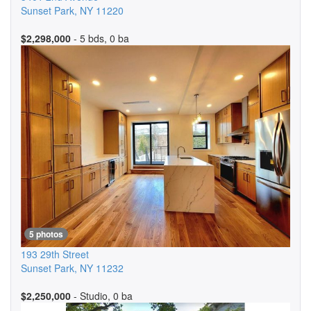
Sunset Park
,
NY
11220
$2,298,000
- 5 bds, 0 ba
5 photos
193 29th Street
Sunset Park
,
NY
11232
$2,250,000
- Studio, 0 ba