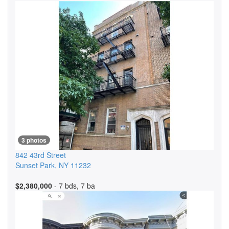
3 photos
842 43rd Street
Sunset Park
,
NY
11232
$2,380,000
- 7 bds, 7 ba