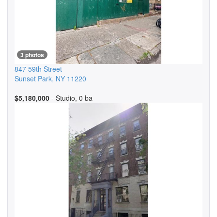
3 photos
847 59th Street
Sunset Park
,
NY
11220
$5,180,000
- Studio, 0 ba