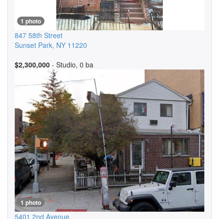
1 photo
847 58th Street
Sunset Park
,
NY
11220
$2,300,000
- Studio, 0 ba
1 photo
5401 2nd Avenue