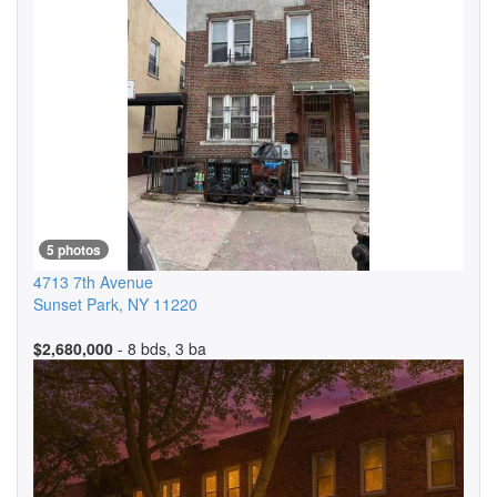
5 photos
4713 7th Avenue
Sunset Park
,
NY
11220
$2,680,000
- 8 bds, 3 ba