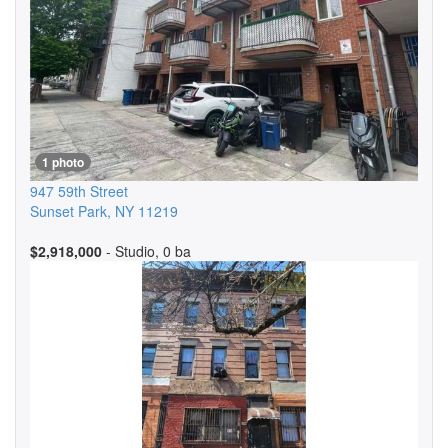
1 photo
947 59th Street
Sunset Park
,
NY
11219
$2,918,000
- Studio, 0 ba