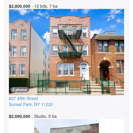
$2,800,000
- 12 bds, 7 ba
5 photos
827 49th Street
Sunset Park
,
NY
11220
$2,690,000
- Studio, 5 ba