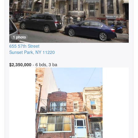
1 photo
655 57th Street
Sunset Park
,
NY
11220
$2,350,000
- 6 bds, 3 ba