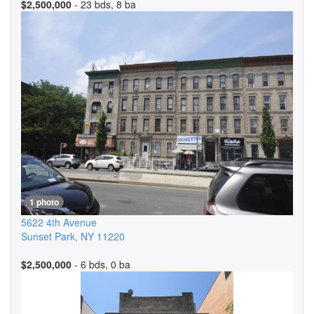
$2,500,000
- 23 bds, 8 ba
1 photo
5622 4th Avenue
Sunset Park
,
NY
11220
$2,500,000
- 6 bds, 0 ba