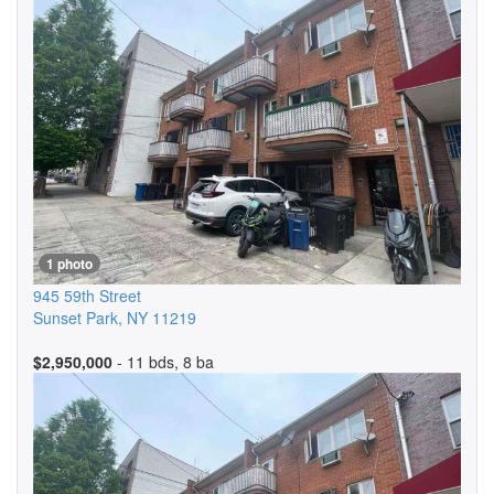
1 photo
945 59th Street
Sunset Park
,
NY
11219
$2,950,000
- 11 bds, 8 ba