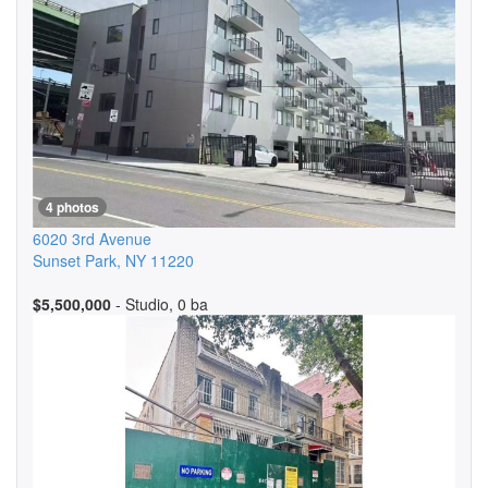
4 photos
6020 3rd Avenue
Sunset Park
,
NY
11220
$5,500,000
- Studio, 0 ba