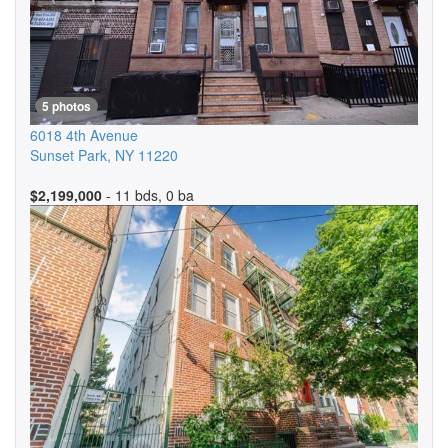
5 photos
6018 4th Avenue
Sunset Park
,
NY
11220
$2,199,000
- 11 bds, 0 ba