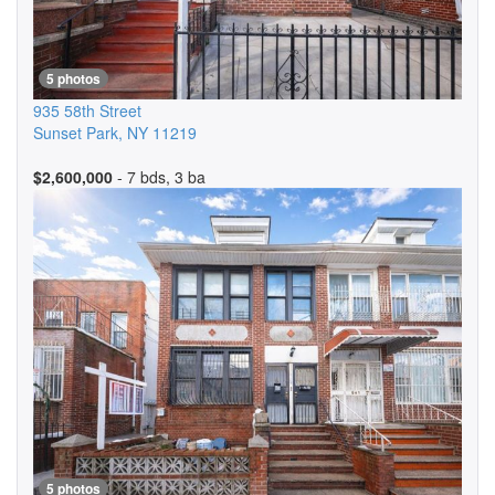
5 photos
935 58th Street
Sunset Park
,
NY
11219
$2,600,000
- 7 bds, 3 ba
5 photos