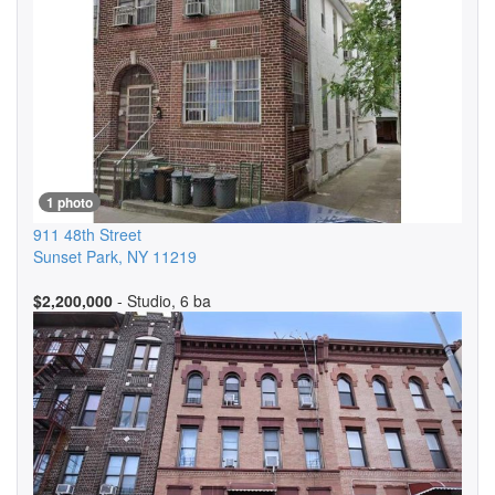
1 photo
911 48th Street
Sunset Park
,
NY
11219
$2,200,000
- Studio, 6 ba