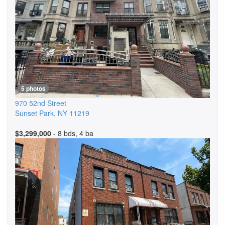
5 photos
970 52nd Street
Sunset Park
,
NY
11219
$3,299,000
- 8 bds, 4 ba