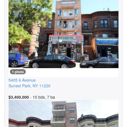
1 photo
5405 6 Avenue
Sunset Park
,
NY
11220
$3,400,000
- 10 bds, 7 ba