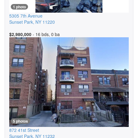
1 photo
5305 7th Avenue
Sunset Park
,
NY
11220
$2,980,000
- 16 bds, 0 ba
5 photos
872 41st Street
Sunset Park
,
NY
11232