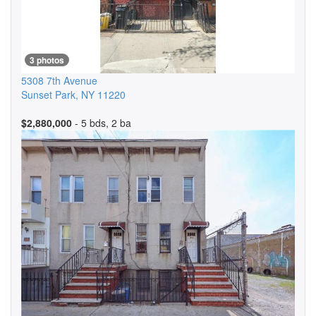
3 photos
5308 7th Avenue
Sunset Park
,
NY
11220
$2,880,000
- 5 bds, 2 ba