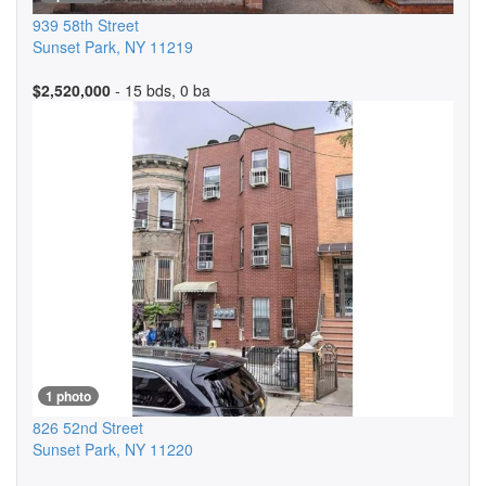
939 58th Street
Sunset Park
,
NY
11219
$2,520,000
- 15 bds, 0 ba
1 photo
826 52nd Street
Sunset Park
,
NY
11220