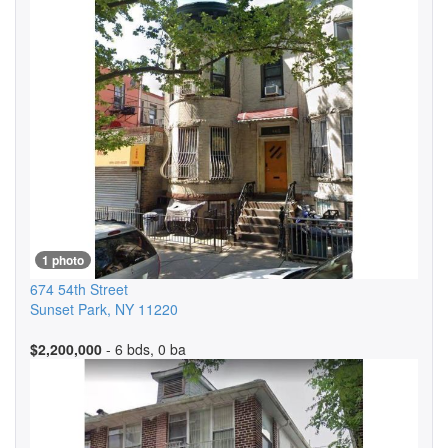
1 photo
674 54th Street
Sunset Park
,
NY
11220
$2,200,000
- 6 bds, 0 ba