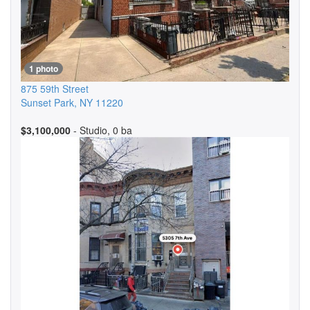
1 photo
875 59th Street
Sunset Park
,
NY
11220
$3,100,000
- Studio, 0 ba