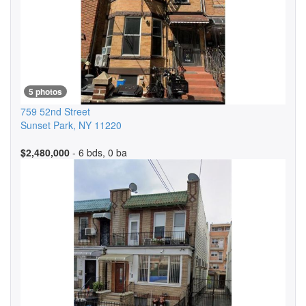
5 photos
759 52nd Street
Sunset Park
,
NY
11220
$2,480,000
- 6 bds, 0 ba