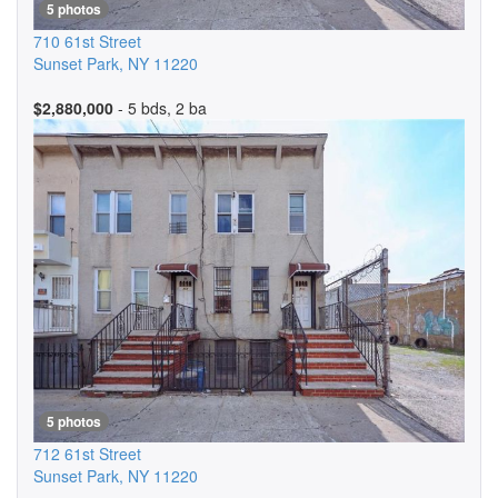
5 photos
710 61st Street
Sunset Park
,
NY
11220
$2,880,000
- 5 bds, 2 ba
5 photos
712 61st Street
Sunset Park
,
NY
11220