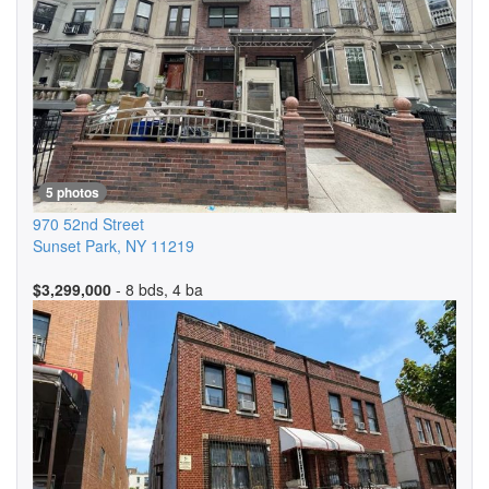
5 photos
970 52nd Street
Sunset Park
,
NY
11219
$3,299,000
- 8 bds, 4 ba