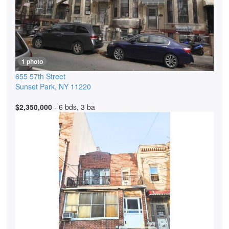
1 photo
655 57th Street
Sunset Park
,
NY
11220
$2,350,000
- 6 bds, 3 ba