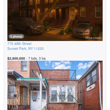
2 photos
775 48th Street
Sunset Park
,
NY
11220
$2,600,000
- 7 bds, 3 ba