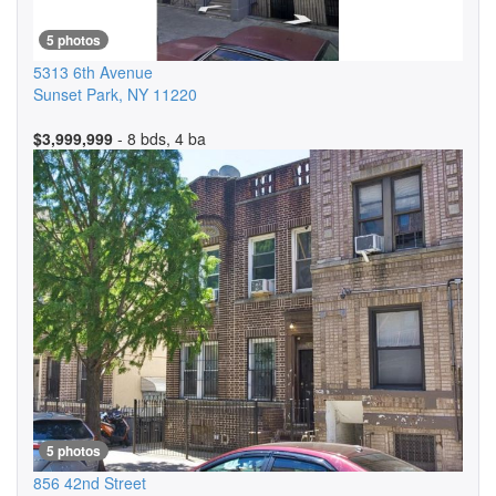
5 photos
5313 6th Avenue
Sunset Park
,
NY
11220
$3,999,999
- 8 bds, 4 ba
5 photos
856 42nd Street