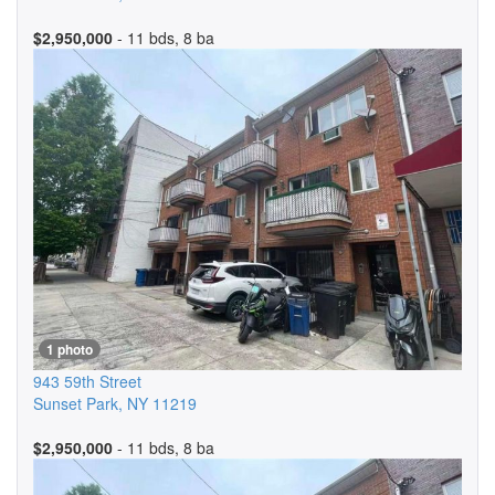
$2,950,000
- 11 bds, 8 ba
1 photo
943 59th Street
Sunset Park
,
NY
11219
$2,950,000
- 11 bds, 8 ba