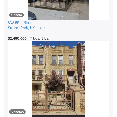
1 photo
838 55th Street
Sunset Park
,
NY
11220
$2,480,000
- 7 bds, 3 ba
5 photos