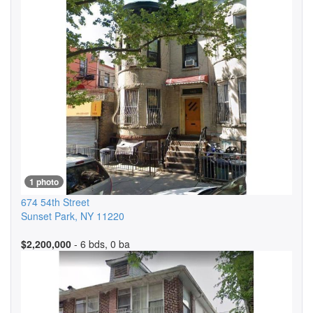
1 photo
674 54th Street
Sunset Park
,
NY
11220
$2,200,000
- 6 bds, 0 ba