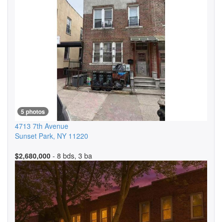
5 photos
4713 7th Avenue
Sunset Park
,
NY
11220
$2,680,000
- 8 bds, 3 ba