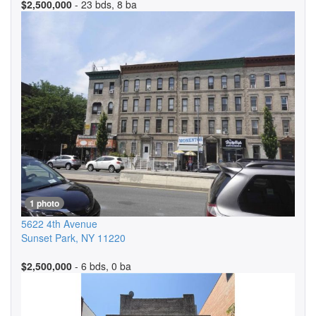
$2,500,000
- 23 bds, 8 ba
1 photo
5622 4th Avenue
Sunset Park
,
NY
11220
$2,500,000
- 6 bds, 0 ba