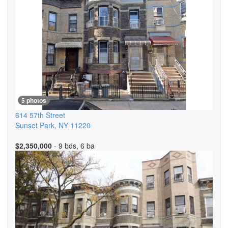
5 photos
614 57th Street
Sunset Park
,
NY
11220
$2,350,000
- 9 bds, 6 ba