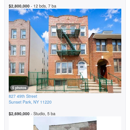
$2,800,000
- 12 bds, 7 ba
5 photos
827 49th Street
Sunset Park
,
NY
11220
$2,690,000
- Studio, 5 ba