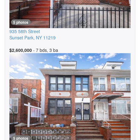
5 photos
935 58th Street
Sunset Park
,
NY
11219
$2,600,000
- 7 bds, 3 ba
5 photos