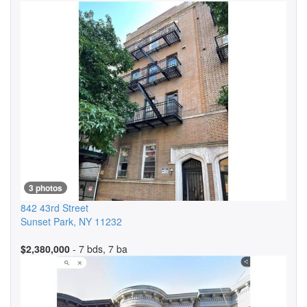
3 photos
842 43rd Street
Sunset Park
,
NY
11232
$2,380,000
- 7 bds, 7 ba