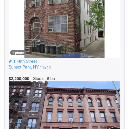
1 photo
911 48th Street
Sunset Park
,
NY
11219
$2,200,000
- Studio, 6 ba