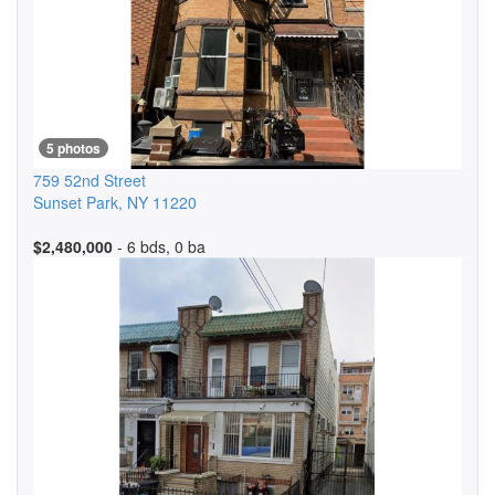
5 photos
759 52nd Street
Sunset Park
,
NY
11220
$2,480,000
- 6 bds, 0 ba