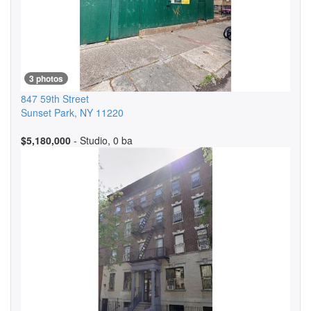
3 photos
847 59th Street
Sunset Park
,
NY
11220
$5,180,000
- Studio, 0 ba