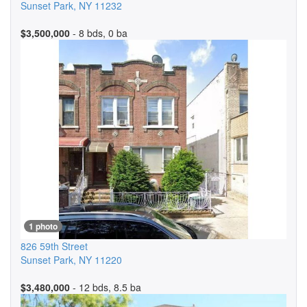
Sunset Park
,
NY
11232
$3,500,000
- 8 bds, 0 ba
1 photo
826 59th Street
Sunset Park
,
NY
11220
$3,480,000
- 12 bds, 8.5 ba