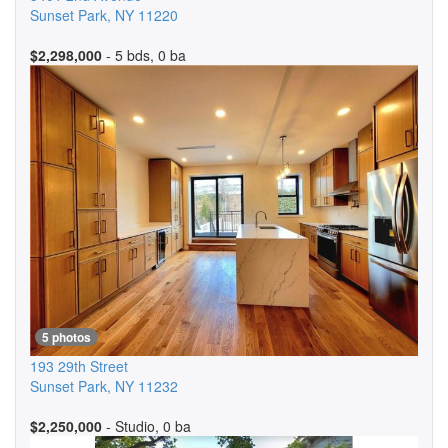
Sunset Park
,
NY
11220
$2,298,000
- 5 bds, 0 ba
5 photos
193 29th Street
Sunset Park
,
NY
11232
$2,250,000
- Studio, 0 ba