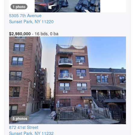
1 photo
5305 7th Avenue
Sunset Park
,
NY
11220
$2,980,000
- 16 bds, 0 ba
5 photos
872 41st Street
Sunset Park
,
NY
11232