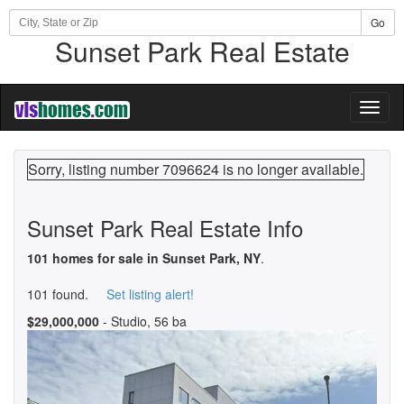
Go
Sunset Park Real Estate
Toggl
naviga
Sorry, listing number 7096624 is no longer available.
Sunset Park Real Estate Info
101 homes for sale in Sunset Park, NY
.
101 found.
Set listing alert!
$29,000,000
- Studio, 56 ba