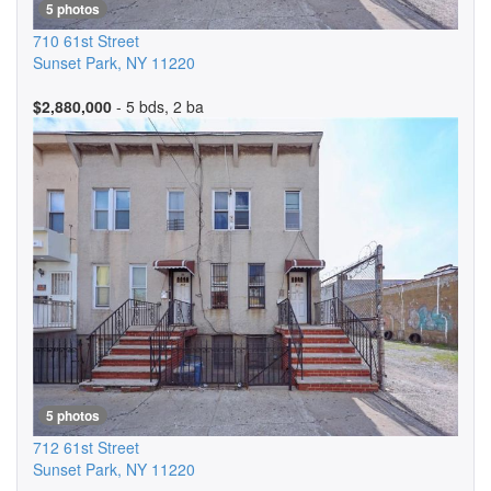
5 photos
710 61st Street
Sunset Park
,
NY
11220
$2,880,000
- 5 bds, 2 ba
5 photos
712 61st Street
Sunset Park
,
NY
11220