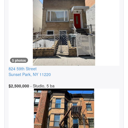
5 photos
824 59th Street
Sunset Park
,
NY
11220
$2,500,000
- Studio, 5 ba