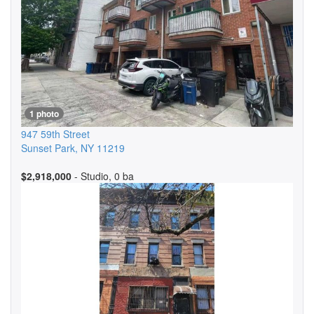
1 photo
947 59th Street
Sunset Park
,
NY
11219
$2,918,000
- Studio, 0 ba