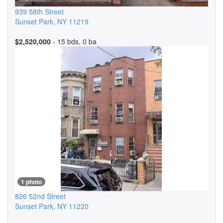
939 58th Street
Sunset Park
,
NY
11219
$2,520,000
- 15 bds, 0 ba
1 photo
826 52nd Street
Sunset Park
,
NY
11220