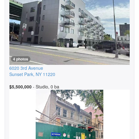
4 photos
6020 3rd Avenue
Sunset Park
,
NY
11220
$5,500,000
- Studio, 0 ba