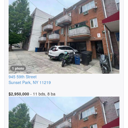
1 photo
945 59th Street
Sunset Park
,
NY
11219
$2,950,000
- 11 bds, 8 ba