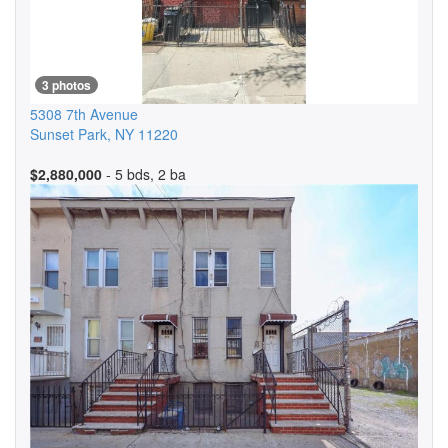
3 photos
5308 7th Avenue
Sunset Park
,
NY
11220
$2,880,000
- 5 bds, 2 ba