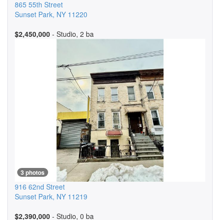
865 55th Street
Sunset Park
,
NY
11220
$2,450,000
- Studio, 2 ba
3 photos
916 62nd Street
Sunset Park
,
NY
11219
$2,390,000
- Studio, 0 ba