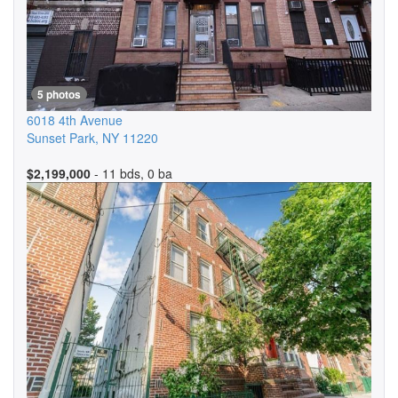
5 photos
6018 4th Avenue
Sunset Park
,
NY
11220
$2,199,000
- 11 bds, 0 ba