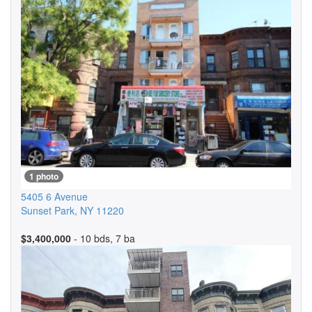
1 photo
5405 6 Avenue
Sunset Park
,
NY
11220
$3,400,000
- 10 bds, 7 ba