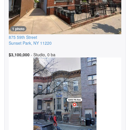
1 photo
875 59th Street
Sunset Park
,
NY
11220
$3,100,000
- Studio, 0 ba