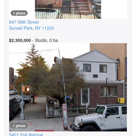
1 photo
847 58th Street
Sunset Park
,
NY
11220
$2,300,000
- Studio, 0 ba
1 photo
5401 2nd Avenue