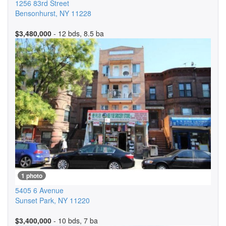
1256 83rd Street
Bensonhurst
,
NY
11228
$3,480,000
- 12 bds, 8.5 ba
1 photo
5405 6 Avenue
Sunset Park
,
NY
11220
$3,400,000
- 10 bds, 7 ba