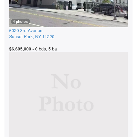
4 photos
6020 3rd Avenue
Sunset Park
,
NY
11220
$6,695,000
- 6 bds, 5 ba