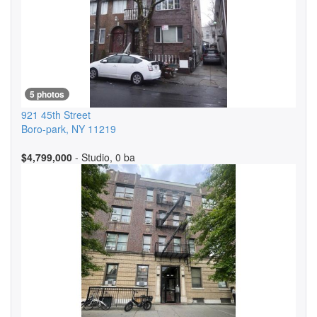
5 photos
921 45th Street
Boro-park
,
NY
11219
$4,799,000
- Studio, 0 ba