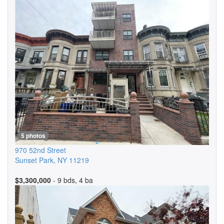
5 photos
970 52nd Street
Sunset Park
,
NY
11219
$3,300,000
- 9 bds, 4 ba