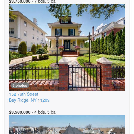
$3,750,000
- 7 bds, 5 ba
5 photos
152 76th Street
Bay Ridge
,
NY
11209
$3,580,000
- 4 bds, 5 ba