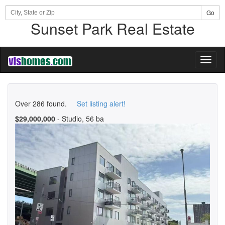
Go
Sunset Park Real Estate
Toggl
naviga
Over 286 found.
Set listing alert!
$29,000,000
- Studio, 56 ba