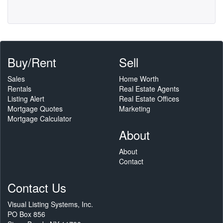
Buy/Rent
Sell
Sales
Home Worth
Rentals
Real Estate Agents
Listing Alert
Real Estate Offices
Mortgage Quotes
Marketing
Mortgage Calculator
About
About
Contact
Contact Us
Visual Listing Systems, Inc.
PO Box 856