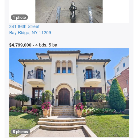
1 photo
341 86th Street
Bay Ridge
,
NY
11209
$4,799,000
- 4 bds, 5 ba
5 photos