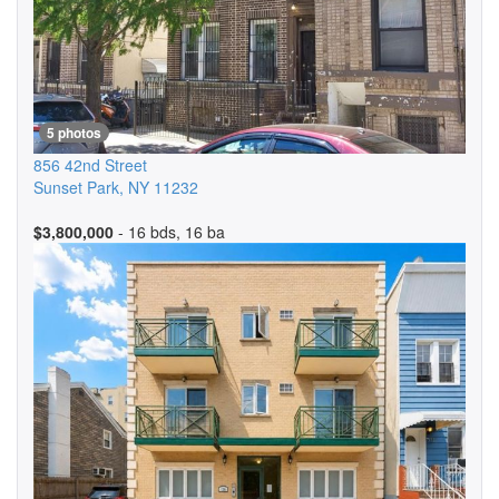
5 photos
856 42nd Street
Sunset Park
,
NY
11232
$3,800,000
- 16 bds, 16 ba