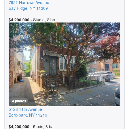
7921 Narrows Avenue
Bay Ridge
,
NY
11209
$4,290,000
- Studio, 2 ba
4 photos
5123 11th Avenue
Boro-park
,
NY
11219
$4,200,000
- 5 bds, 6 ba