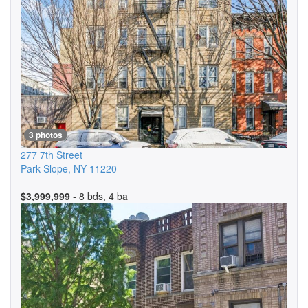
3 photos
277 7th Street
Park Slope
,
NY
11220
$3,999,999
- 8 bds, 4 ba