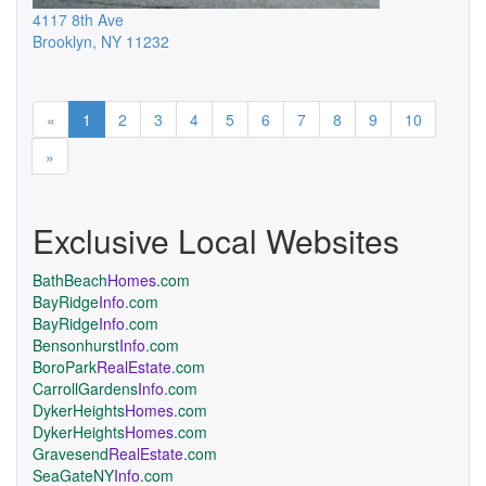
4117 8th Ave
Brooklyn
,
NY
11232
Previous
«
1
2
3
4
5
6
7
8
9
10
Next
»
Exclusive Local Websites
BathBeach
Homes
.com
BayRidge
Info
.com
BayRidge
Info
.com
Bensonhurst
Info
.com
BoroPark
RealEstate
.com
CarrollGardens
Info
.com
DykerHeights
Homes
.com
DykerHeights
Homes
.com
Gravesend
RealEstate
.com
SeaGateNY
Info
.com