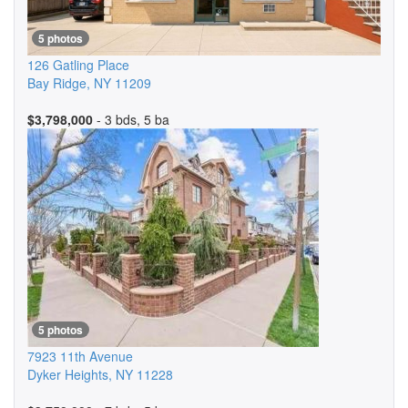
5 photos
126 Gatling Place
Bay Ridge
,
NY
11209
$3,798,000
- 3 bds, 5 ba
5 photos
7923 11th Avenue
Dyker Heights
,
NY
11228