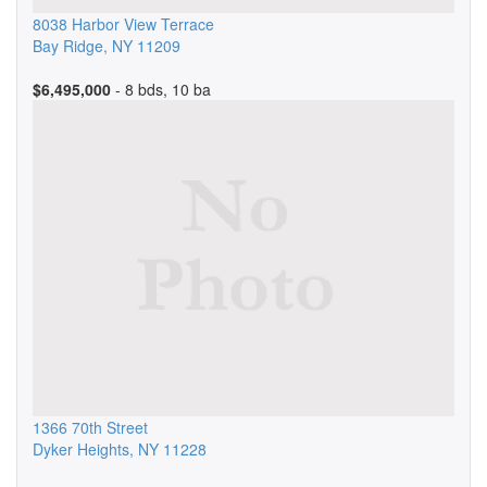
8038 Harbor View Terrace
Bay Ridge
,
NY
11209
$6,495,000
- 8 bds, 10 ba
1366 70th Street
Dyker Heights
,
NY
11228