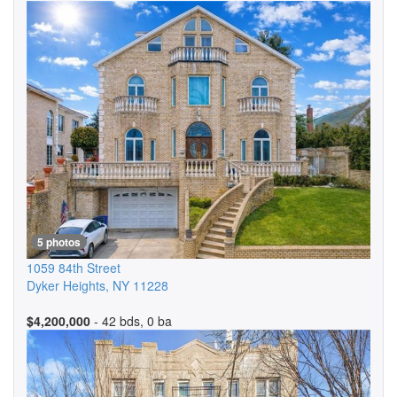
5 photos
1059 84th Street
Dyker Heights
,
NY
11228
$4,200,000
- 42 bds, 0 ba