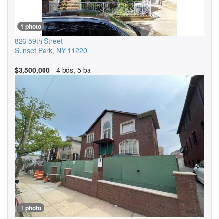
1 photo
826 59th Street
Sunset Park
,
NY
11220
$3,500,000
- 4 bds, 5 ba
1 photo