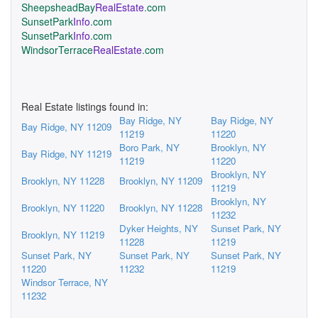
SheepsheadBay
RealEstate
.com
SunsetPark
Info
.com
SunsetPark
Info
.com
WindsorTerrace
RealEstate
.com
Real Estate listings found in:
Bay Ridge, NY
Bay Ridge, NY
Bay Ridge, NY 11209
11219
11220
Boro Park, NY
Brooklyn, NY
Bay Ridge, NY 11219
11219
11220
Brooklyn, NY
Brooklyn, NY 11228
Brooklyn, NY 11209
11219
Brooklyn, NY
Brooklyn, NY 11220
Brooklyn, NY 11228
11232
Dyker Heights, NY
Sunset Park, NY
Brooklyn, NY 11219
11228
11219
Sunset Park, NY
Sunset Park, NY
Sunset Park, NY
11220
11232
11219
Windsor Terrace, NY
11232