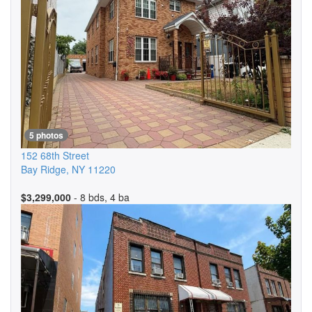
5 photos
152 68th Street
Bay Ridge
,
NY
11220
$3,299,000
- 8 bds, 4 ba