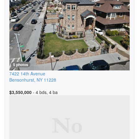
5 photos
7422 14th Avenue
Bensonhurst
,
NY
11228
$3,550,000
- 4 bds, 4 ba