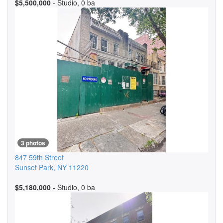
$5,500,000
- Studio, 0 ba
3 photos
847 59th Street
Sunset Park
,
NY
11220
$5,180,000
- Studio, 0 ba