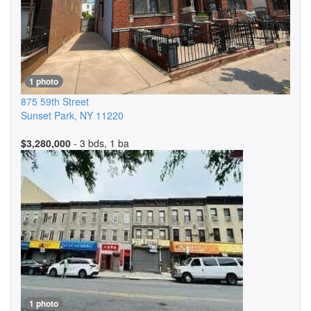
1 photo
875 59th Street
Sunset Park
,
NY
11220
$3,280,000
- 3 bds, 1 ba
1 photo