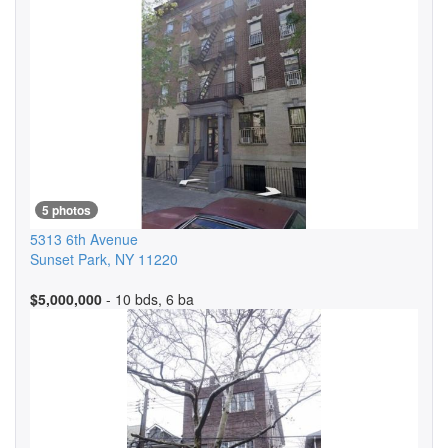
5 photos
5313 6th Avenue
Sunset Park
,
NY
11220
$5,000,000
- 10 bds, 6 ba