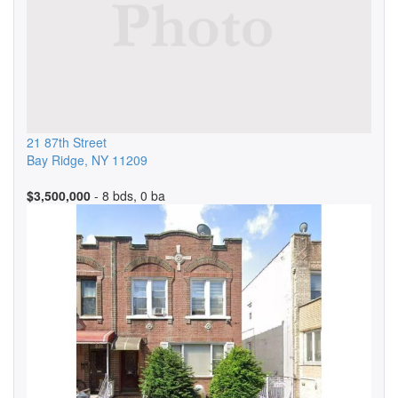
21 87th Street
Bay Ridge
,
NY
11209
$3,500,000
- 8 bds, 0 ba