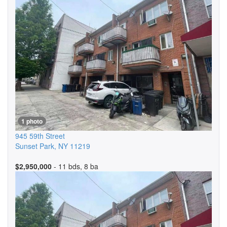
1 photo
945 59th Street
Sunset Park
,
NY
11219
$2,950,000
- 11 bds, 8 ba