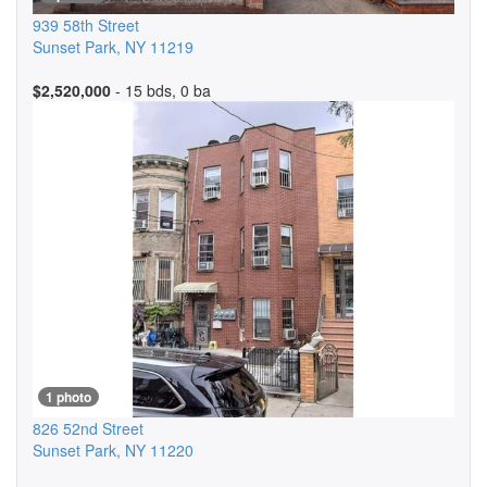
939 58th Street
Sunset Park
,
NY
11219
$2,520,000
- 15 bds, 0 ba
1 photo
826 52nd Street
Sunset Park
,
NY
11220