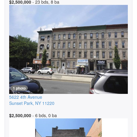
$2,500,000
- 23 bds, 8 ba
1 photo
5622 4th Avenue
Sunset Park
,
NY
11220
$2,500,000
- 6 bds, 0 ba