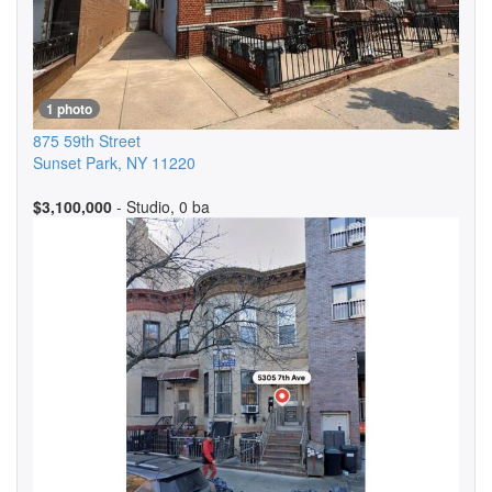
1 photo
875 59th Street
Sunset Park
,
NY
11220
$3,100,000
- Studio, 0 ba