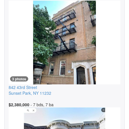
3 photos
842 43rd Street
Sunset Park
,
NY
11232
$2,380,000
- 7 bds, 7 ba