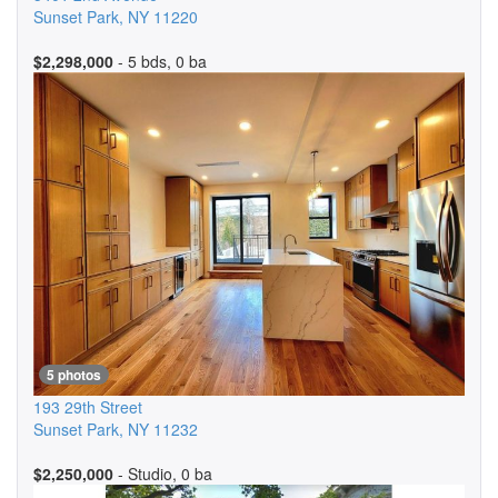
Sunset Park
,
NY
11220
$2,298,000
- 5 bds, 0 ba
5 photos
193 29th Street
Sunset Park
,
NY
11232
$2,250,000
- Studio, 0 ba