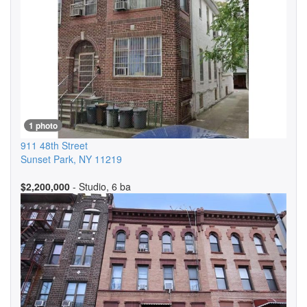
1 photo
911 48th Street
Sunset Park
,
NY
11219
$2,200,000
- Studio, 6 ba