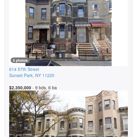
5 photos
614 57th Street
Sunset Park
,
NY
11220
$2,350,000
- 9 bds, 6 ba