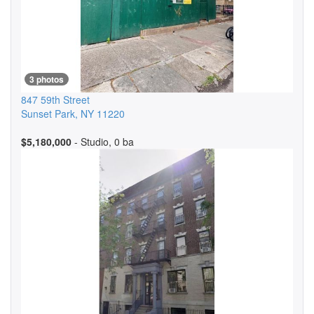
3 photos
847 59th Street
Sunset Park
,
NY
11220
$5,180,000
- Studio, 0 ba