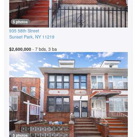
5 photos
935 58th Street
Sunset Park
,
NY
11219
$2,600,000
- 7 bds, 3 ba
5 photos