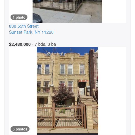
1 photo
838 55th Street
Sunset Park
,
NY
11220
$2,480,000
- 7 bds, 3 ba
5 photos