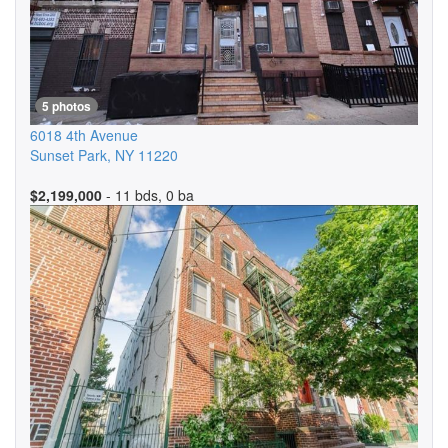
5 photos
6018 4th Avenue
Sunset Park
,
NY
11220
$2,199,000
- 11 bds, 0 ba