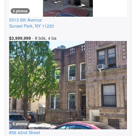
5 photos
5313 6th Avenue
Sunset Park
,
NY
11220
$3,999,999
- 8 bds, 4 ba
5 photos
856 42nd Street