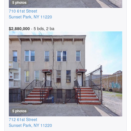
5 photos
710 61st Street
Sunset Park
,
NY
11220
$2,880,000
- 5 bds, 2 ba
5 photos
712 61st Street
Sunset Park
,
NY
11220