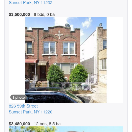
Sunset Park
,
NY
11232
$3,500,000
- 8 bds, 0 ba
1 photo
826 59th Street
Sunset Park
,
NY
11220
$3,480,000
- 12 bds, 8.5 ba