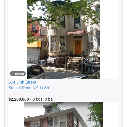
1 photo
674 54th Street
Sunset Park
,
NY
11220
$2,200,000
- 6 bds, 0 ba