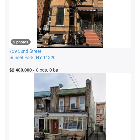
5 photos
759 52nd Street
Sunset Park
,
NY
11220
$2,480,000
- 6 bds, 0 ba