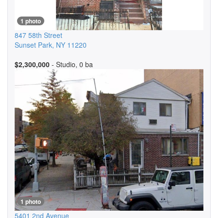
1 photo
847 58th Street
Sunset Park
,
NY
11220
$2,300,000
- Studio, 0 ba
1 photo
5401 2nd Avenue