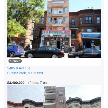
1 photo
5405 6 Avenue
Sunset Park
,
NY
11220
$3,400,000
- 10 bds, 7 ba