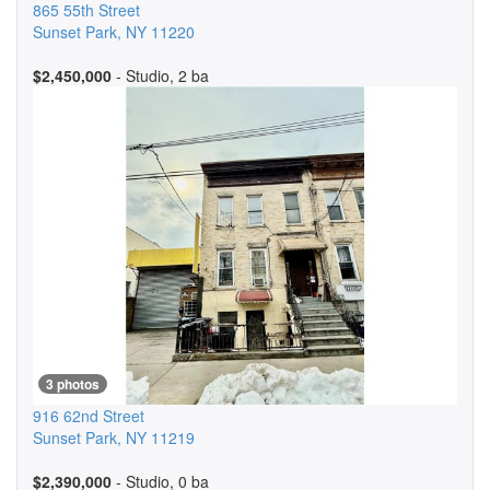
865 55th Street
Sunset Park
,
NY
11220
$2,450,000
- Studio, 2 ba
3 photos
916 62nd Street
Sunset Park
,
NY
11219
$2,390,000
- Studio, 0 ba