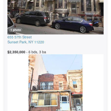
1 photo
655 57th Street
Sunset Park
,
NY
11220
$2,350,000
- 6 bds, 3 ba