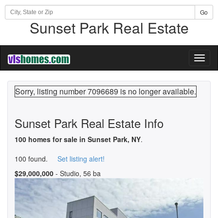
Go
Sunset Park Real Estate
Toggl
naviga
Sorry, listing number 7096689 is no longer available.
Sunset Park Real Estate Info
100 homes for sale in Sunset Park, NY
.
100 found.
Set listing alert!
$29,000,000
- Studio, 56 ba