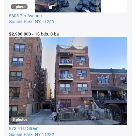
1 photo
5305 7th Avenue
Sunset Park
,
NY
11220
$2,980,000
- 16 bds, 0 ba
5 photos
872 41st Street
Sunset Park
,
NY
11232