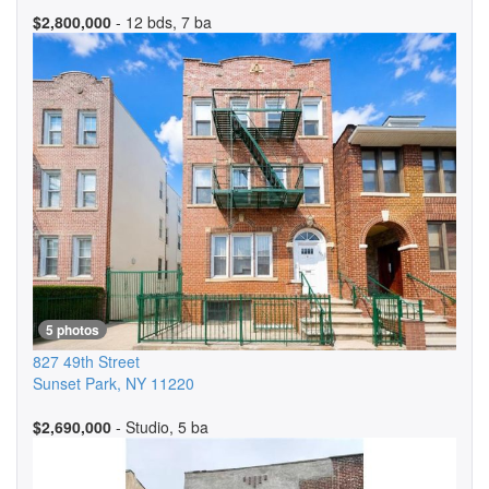
$2,800,000
- 12 bds, 7 ba
5 photos
827 49th Street
Sunset Park
,
NY
11220
$2,690,000
- Studio, 5 ba