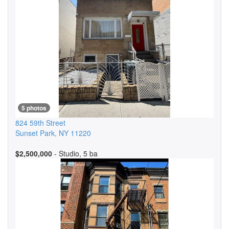
5 photos
824 59th Street
Sunset Park
,
NY
11220
$2,500,000
- Studio, 5 ba