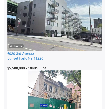
4 photos
6020 3rd Avenue
Sunset Park
,
NY
11220
$5,500,000
- Studio, 0 ba