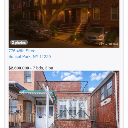
2 photos
775 48th Street
Sunset Park
,
NY
11220
$2,600,000
- 7 bds, 3 ba