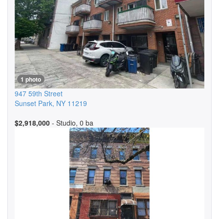
1 photo
947 59th Street
Sunset Park
,
NY
11219
$2,918,000
- Studio, 0 ba