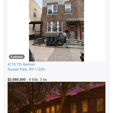
5 photos
4713 7th Avenue
Sunset Park
,
NY
11220
$2,680,000
- 8 bds, 3 ba