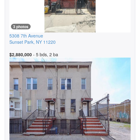
3 photos
5308 7th Avenue
Sunset Park
,
NY
11220
$2,880,000
- 5 bds, 2 ba