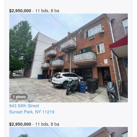
$2,950,000
- 11 bds, 8 ba
1 photo
943 59th Street
Sunset Park
,
NY
11219
$2,950,000
- 11 bds, 8 ba