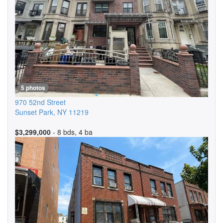
5 photos
970 52nd Street
Sunset Park
,
NY
11219
$3,299,000
- 8 bds, 4 ba