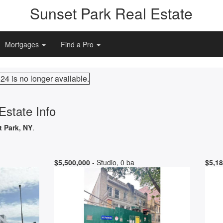
Sunset Park Real Estate
Mortgages
Find a Pro
24 is no longer available.
Estate Info
t Park, NY
.
$5,500,000
- Studio, 0 ba
$5,18