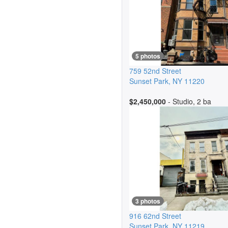
5 photos
759 52nd Street
Sunset Park
,
NY
11220
$2,450,000
- Studio, 2 ba
3 photos
916 62nd Street
Sunset Park
,
NY
11219