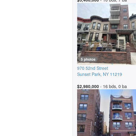
5 photos
970 52nd Street
Sunset Park
,
NY
11219
$2,980,000
- 16 bds, 0 ba