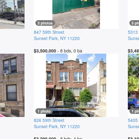
3 photos
5 p
847 59th Street
5313 
Sunset Park
,
NY
11220
Sunse
$3,500,000
- 8 bds, 0 ba
$3,48
1 photo
1 ph
826 59th Street
5405
Sunset Park
,
NY
11220
Sunse
$3,299,000
- 8 bds, 4 ba
$3,10