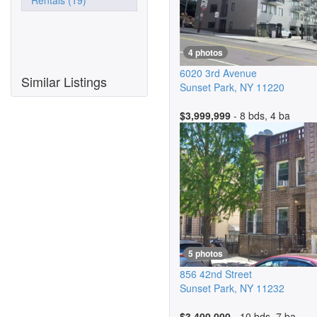
Rentals (19)
4 photos
6020 3rd Avenue
Similar Listings
Sunset Park
,
NY
11220
$3,999,999
- 8 bds, 4 ba
5 photos
856 42nd Street
Sunset Park
,
NY
11232
$3,400,000
- 10 bds, 7 ba