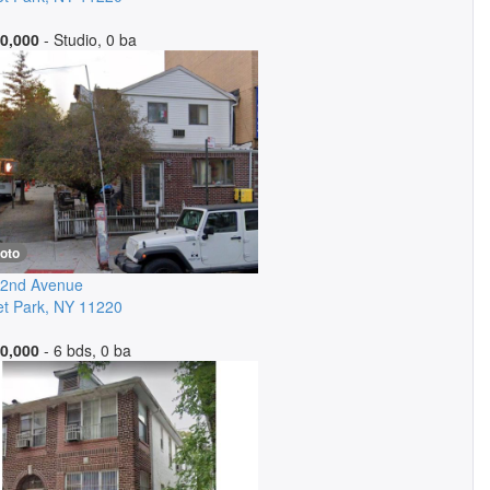
0,000
- Studio, 0 ba
oto
 2nd Avenue
t Park
,
NY
11220
0,000
- 6 bds, 0 ba