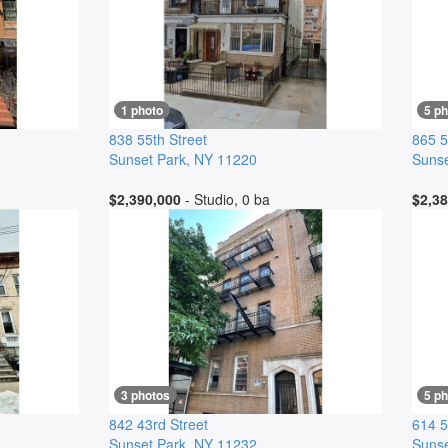
1 photo
5 p
838 55th Street
865 5
Sunset Park
,
NY
11220
Sunse
$2,390,000
- Studio, 0 ba
$2,38
3 photos
5 p
842 43rd Street
614 5
Sunset Park
,
NY
11232
Sunse