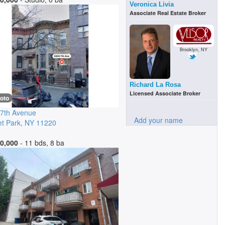
Veronica Livia
Associate Real Estate Broker
Brooklyn, NY
Richard La Rosa
Licensed Associate Broker
oto
7th Avenue
Add your name
t Park
,
NY
11220
0,000
- 11 bds, 8 ba