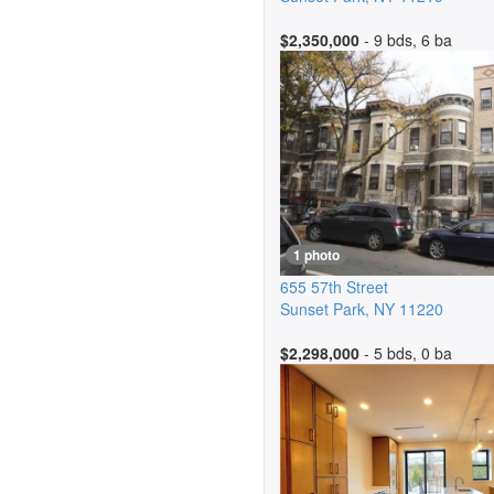
$2,350,000
- 9 bds, 6 ba
1 photo
655 57th Street
Sunset Park
,
NY
11220
$2,298,000
- 5 bds, 0 ba