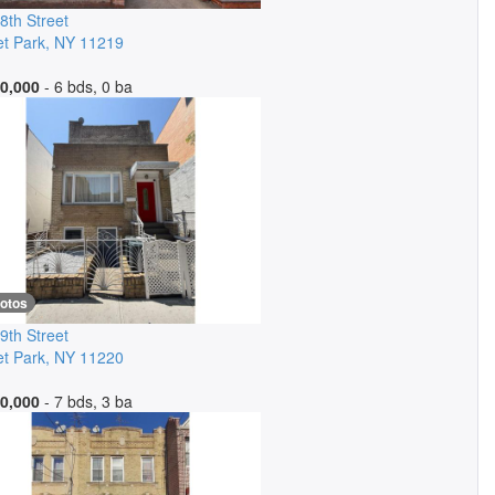
8th Street
t Park
,
NY
11219
0,000
- 6 bds, 0 ba
hotos
9th Street
t Park
,
NY
11220
0,000
- 7 bds, 3 ba