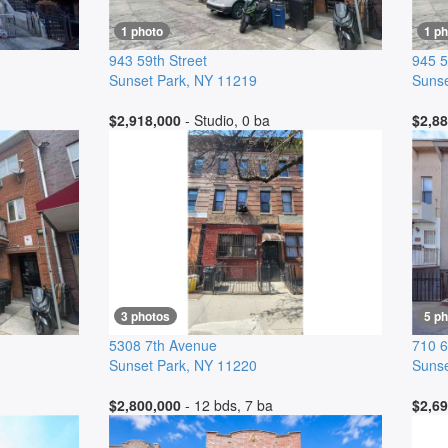
1 photo
1 ph
943 59th Street
945 5
Sunset Park
,
NY
11219
Sunse
$2,918,000
- Studio, 0 ba
$2,88
3 photos
5 p
5308 7th Avenue
710 6
Sunset Park
,
NY
11220
Sunse
$2,800,000
- 12 bds, 7 ba
$2,69