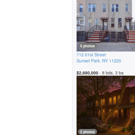
5 photos
712 61st Street
Sunset Park
,
NY
11220
$2,680,000
- 8 bds, 3 ba
2 photos