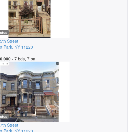
hotos
5th Street
t Park
,
NY
11220
0,000
- 7 bds, 7 ba
hotos
7th Street
t Park
,
NY
11220