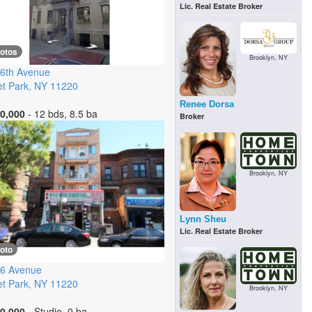
Lic. Real Estate Broker
hotos
Brooklyn, NY
6th Avenue
t Park
,
NY
11220
Renee Dorsa
0,000
- 12 bds, 8.5 ba
Broker
Brooklyn, NY
Lynn Sheu
Lic. Real Estate Broker
oto
 6 Avenue
t Park
,
NY
11220
Brooklyn, NY
0,000
- Studio, 0 ba