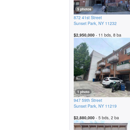
5 photos
872 41st Street
Sunset Park
,
NY
11232
$2,950,000
- 11 bds, 8 ba
1 photo
947 59th Street
Sunset Park
,
NY
11219
$2,880,000
- 5 bds, 2 ba