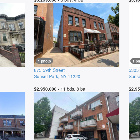
1 photo
1 ph
875 59th Street
5305 
Sunset Park
,
NY
11220
Sunse
$2,950,000
- 11 bds, 8 ba
$2,95