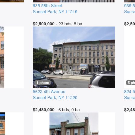
935 58th Street
939 5
Sunset Park
,
NY
11219
Sunse
$2,500,000
- 23 bds, 8 ba
$2,50
1 photo
5 p
5622 4th Avenue
824 5
Sunset Park
,
NY
11220
Sunse
$2,480,000
- 6 bds, 0 ba
$2,48