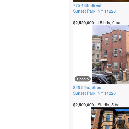
775 48th Street
Sunset Park
,
NY
11220
$2,520,000
- 15 bds, 0 ba
1 photo
826 52nd Street
Sunset Park
,
NY
11220
$2,500,000
- Studio, 5 ba