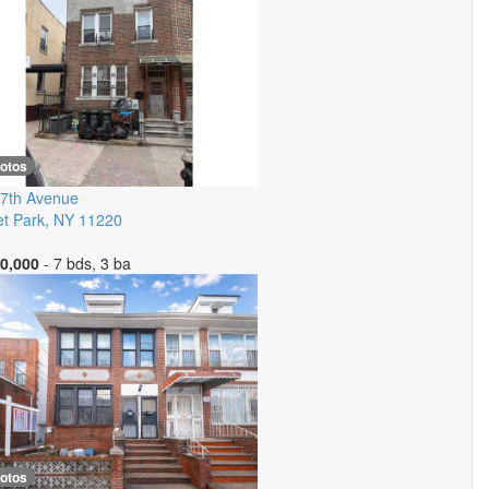
hotos
7th Avenue
t Park
,
NY
11220
0,000
- 7 bds, 3 ba
hotos