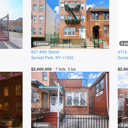
5 photos
5 p
827 49th Street
4713 
Sunset Park
,
NY
11220
Sunse
$2,600,000
- 7 bds, 3 ba
$2,60
5 photos
5 p