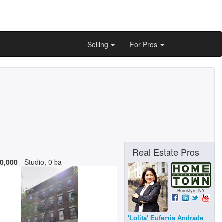
Selling
For Pros
Real Estate Pros
0,000
- Studio, 0 ba
Brooklyn, NY
'Lolita' Eufemia Andrade