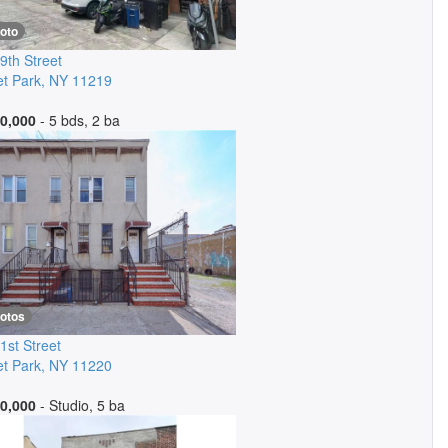
oto
9th Street
t Park
,
NY
11219
0,000
- 5 bds, 2 ba
hotos
1st Street
t Park
,
NY
11220
0,000
- Studio, 5 ba