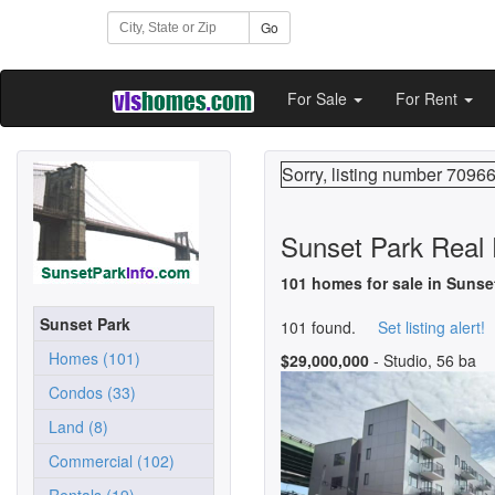
Go
For Sale
For Rent
Sorry, listing number 70966
Sunset Park Real 
101 homes for sale in Sunse
Sunset Park
101 found.
Set listing alert!
Homes (101)
$29,000,000
- Studio, 56 ba
Condos (33)
Land (8)
Commercial (102)