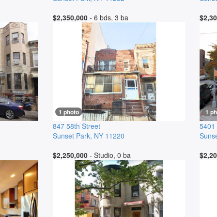
$2,350,000
- 6 bds, 3 ba
$2,30
1 photo
1 ph
847 58th Street
5401
Sunset Park
,
NY
11220
Sunse
$2,250,000
- Studio, 0 ba
$2,20