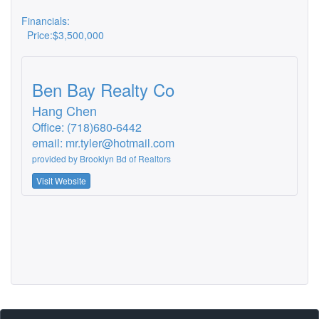
Financials:
Price:
$3,500,000
Ben Bay Realty Co
Hang Chen
Office: (718)680-6442
email:
mr.tyler@hotmail.com
provided by
Brooklyn Bd of Realtors
Visit Website