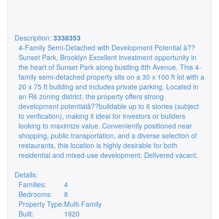
Description:
3338353
4-Family Semi-Detached with Development Potential â??
Sunset Park, Brooklyn Excellent investment opportunity in
the heart of Sunset Park along bustling 8th Avenue. This 4-
family semi-detached property sits on a 30 x 100 ft lot with a
20 x 75 ft building and includes private parking. Located in
an R6 zoning district, the property offers strong
development potentialâ??buildable up to 6 stories (subject
to verification), making it ideal for investors or builders
looking to maximize value. Conveniently positioned near
shopping, public transportation, and a diverse selection of
restaurants, this location is highly desirable for both
residential and mixed-use development. Delivered vacant.
Details:
Families:
4
Bedrooms:
8
Property Type:
Multi-Family
Built:
1920