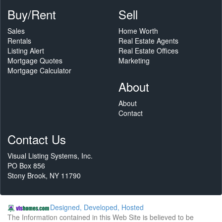
Buy/Rent
Sell
Sales
Home Worth
Rentals
Real Estate Agents
Listing Alert
Real Estate Offices
Mortgage Quotes
Marketing
Mortgage Calculator
About
About
Contact
Contact Us
Visual Listing Systems, Inc.
PO Box 856
Stony Brook, NY 11790
Designed, Developed, Hosted
The Information contained in this Web Site is believed to be