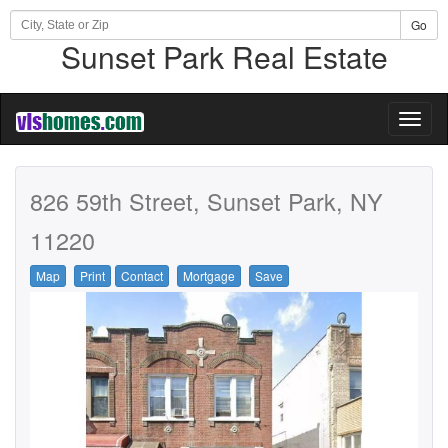
Go
Sunset Park Real Estate
Toggl
naviga
826 59th Street, Sunset Park, NY
11220
Map
Print
Contact
Mortgage
Save