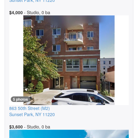
Sunset Park
,
NY
11220
$4,000
- Studio, 0 ba
5 photos
863 50th Street
(M2)
Sunset Park
,
NY
11220
$3,600
- Studio, 0 ba