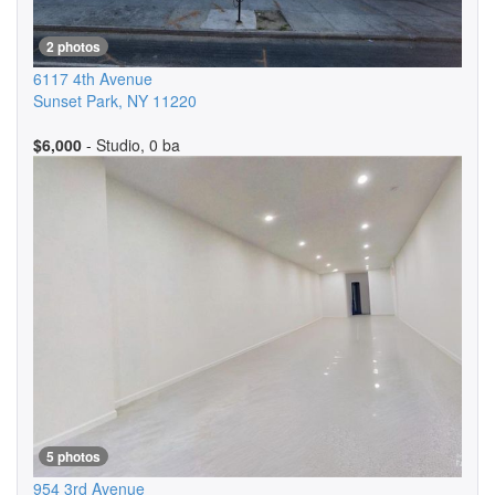
2 photos
6117 4th Avenue
Sunset Park
,
NY
11220
$6,000
- Studio, 0 ba
5 photos
954 3rd Avenue