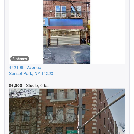
3 photos
4421 8th Avenue
Sunset Park
,
NY
11220
$6,800
- Studio, 0 ba