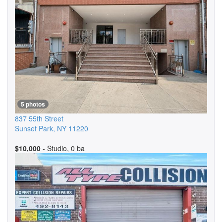
5 photos
837 55th Street
Sunset Park
,
NY
11220
$10,000
- Studio, 0 ba