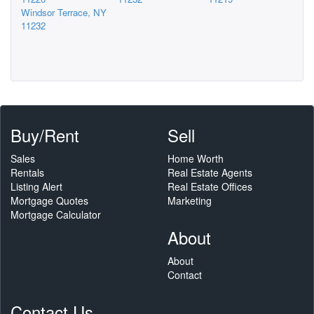
Windsor Terrace, NY
11232
Buy/Rent
Sell
Sales
Home Worth
Rentals
Real Estate Agents
Listing Alert
Real Estate Offices
Mortgage Quotes
Marketing
Mortgage Calculator
About
About
Contact
Contact Us