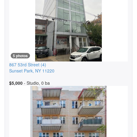
5 photos
867 53rd Street
(4)
Sunset Park
,
NY
11220
$5,000
- Studio, 0 ba