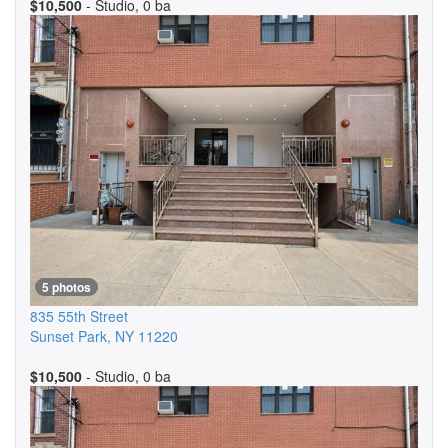
$10,500
- Studio, 0 ba
5 photos
835 55th Street
Sunset Park
,
NY
11220
$10,500
- Studio, 0 ba