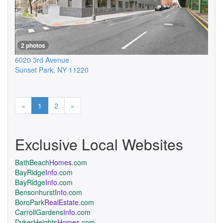
2 photos
6020 3rd Avenue
Sunset Park
,
NY
11220
Previous
Next
«
1
2
»
Exclusive Local Websites
BathBeach
Homes
.com
BayRidge
Info
.com
BayRidge
Info
.com
Bensonhurst
Info
.com
BoroPark
RealEstate
.com
CarrollGardens
Info
.com
DykerHeights
Homes
.com