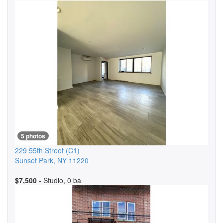
5 photos
229 55th Street
(C1)
Sunset Park
,
NY
11220
$7,500
- Studio, 0 ba