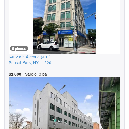
5 photos
6402 8th Avenue
(401)
Sunset Park
,
NY
11220
$2,000
- Studio, 0 ba