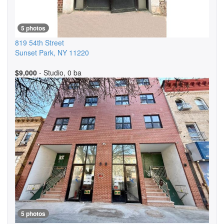
5 photos
819 54th Street
Sunset Park
,
NY
11220
$9,000
- Studio, 0 ba
5 photos