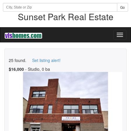
Go
Sunset Park Real Estate
Toggl
naviga
25 found.
Set listing alert!
$16,000
- Studio, 0 ba