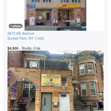
1 photo
5813 6th Avenue
Sunset Park
,
NY
11220
$4,500
- Studio, 0 ba