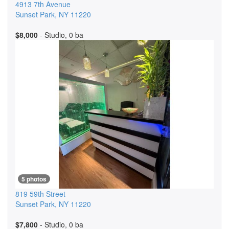
4913 7th Avenue
Sunset Park
,
NY
11220
$8,000
- Studio, 0 ba
5 photos
819 59th Street
Sunset Park
,
NY
11220
$7,800
- Studio, 0 ba