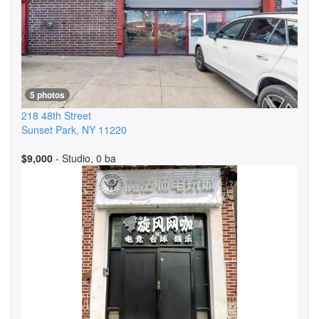
5 photos
218 48th Street
Sunset Park
,
NY
11220
$9,000
- Studio, 0 ba