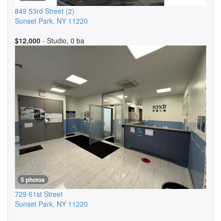
849 53rd Street
(2)
Sunset Park
,
NY
11220
$12,000
- Studio, 0 ba
5 photos
729 61st Street
Sunset Park
,
NY
11220