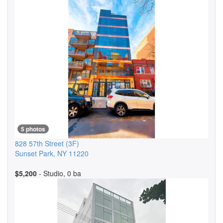
5 photos
828 57th Street
(3F)
Sunset Park
,
NY
11220
$5,200
- Studio, 0 ba