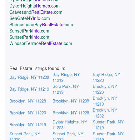
DykerHeights
Homes
.com
Gravesend
RealEstate
.com
SeaGateNY
Info
.com
SheepsheadBay
RealEstate
.com
SunsetPark
Info
.com
SunsetPark
Info
.com
WindsorTerrace
RealEstate
.com
Real Estate listings found in:
Bay Ridge, NY
Bay Ridge, NY
Bay Ridge, NY 11209
11219
11220
Boro Park, NY
Brooklyn, NY
Bay Ridge, NY 11219
11219
11220
Brooklyn, NY
Brooklyn, NY 11228
Brooklyn, NY 11209
11219
Brooklyn, NY
Brooklyn, NY 11220
Brooklyn, NY 11228
11232
Dyker Heights, NY
Sunset Park, NY
Brooklyn, NY 11219
11228
11219
Sunset Park, NY
Sunset Park, NY
Sunset Park, NY
11220
11232
11219