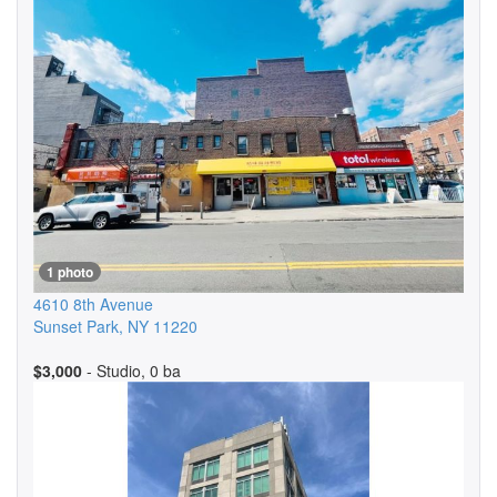
1 photo
4610 8th Avenue
Sunset Park
,
NY
11220
$3,000
- Studio, 0 ba