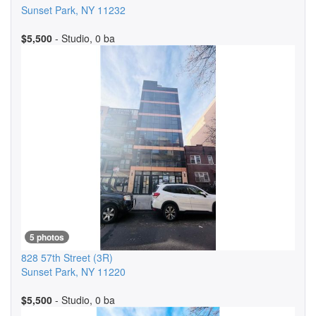
Sunset Park
,
NY
11232
$5,500
- Studio, 0 ba
5 photos
828 57th Street
(3R)
Sunset Park
,
NY
11220
$5,500
- Studio, 0 ba