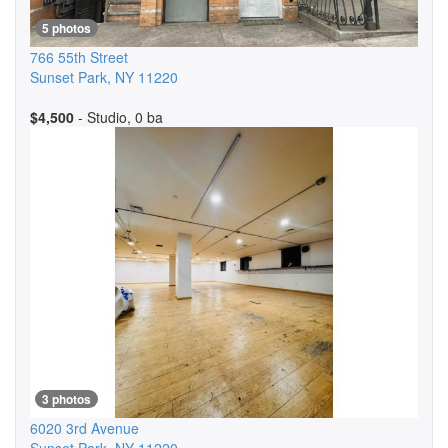
5 photos
766 55th Street
Sunset Park
,
NY
11220
$4,500
- Studio, 0 ba
3 photos
6020 3rd Avenue