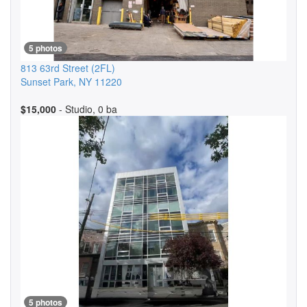
5 photos
813 63rd Street
(2FL)
Sunset Park
,
NY
11220
$15,000
- Studio, 0 ba
5 photos