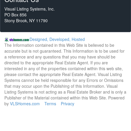
Visual Listing Systems, Inc.
PO Box 856
Stony Brook, NY 11790
Designed, Developed, Hosted
The Information contained in this Web Site is believed to be
accurate but is not guaranteed. This Information is to be used for
a reference and any questions that you may have should be
directed to the appropriate Real Estate Agent. If you are
interested in any of the properties contained within this web site,
please contact the appropriate Real Estate Agent. Visual Listing
Systems cannot be held responsible for any Errors or Omissions
that may occur upon the Publishing of this Information. Visual
Listing Systems is not acting as a Real Estate Broker and is only a
Publisher of the Material contained within this Web Site. Powered
by
VLSHomes.com
Terms
Privacy