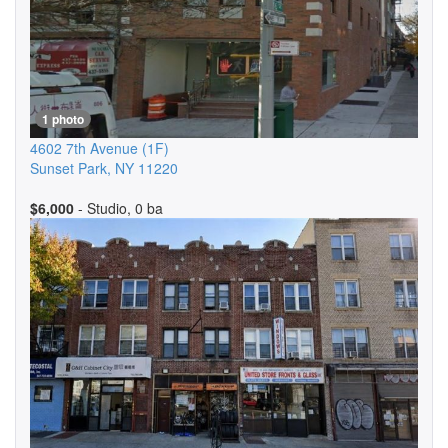
1 photo
4602 7th Avenue
(1F)
Sunset Park
,
NY
11220
$6,000
- Studio, 0 ba